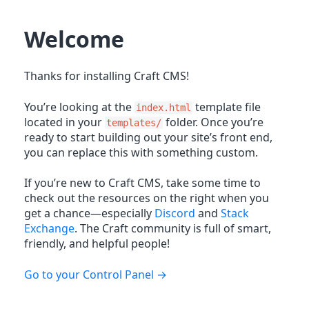
Welcome
Thanks for installing Craft CMS!
You’re looking at the
template file
index.html
located in your
folder. Once you’re
templates/
ready to start building out your site’s front end,
you can replace this with something custom.
If you’re new to Craft CMS, take some time to
check out the resources on the right when you
get a chance—especially
Discord
and
Stack
Exchange
. The Craft community is full of smart,
friendly, and helpful people!
Go to your Control Panel