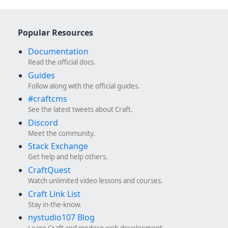
Popular Resources
Documentation
Read the official docs.
Guides
Follow along with the official guides.
#craftcms
See the latest tweets about Craft.
Discord
Meet the community.
Stack Exchange
Get help and help others.
CraftQuest
Watch unlimited video lessons and courses.
Craft Link List
Stay in-the-know.
nystudio107 Blog