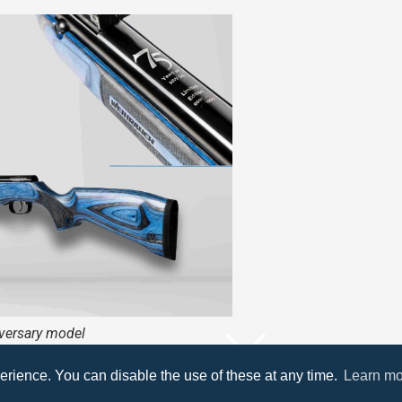
ersary model
’s first air rifle, the HW 50 V model, is celebrating its 75th b
erience. You can disable the use of these at any time.
Learn mo
SCROLL DOWN
 great occasion, a limited edition version is being produced 