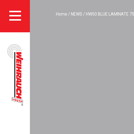
Skip
to
Home
NEWS
HW50 BLUE LAMINATE 75t
main
content