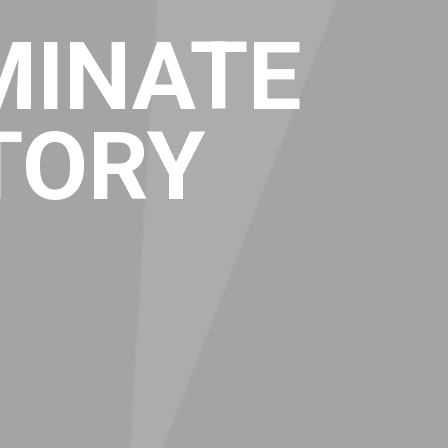
MINATE
TORY