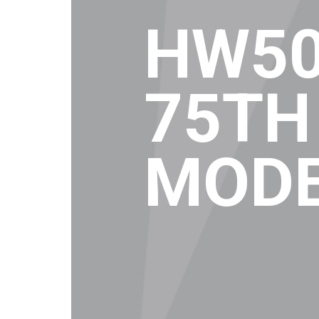
HW50
75TH
MOD