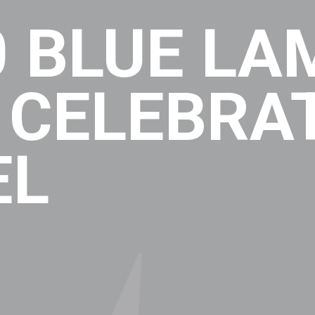
 BLUE LA
 CELEBRA
EL