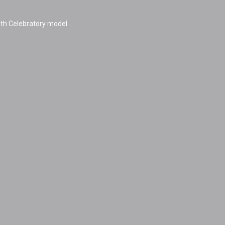
h Celebratory model