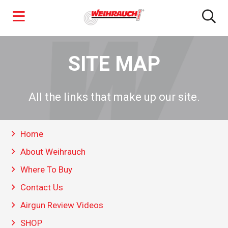
Skip
to
SITE MAP
main
content
All the links that make up our site.
Home
About Weihrauch
Where To Buy
Contact Us
Airgun Review Videos
SHOP