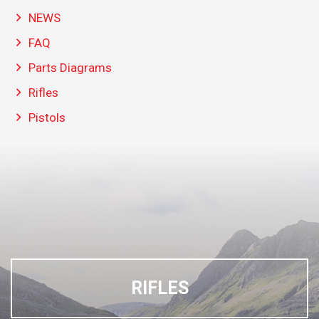
NEWS
FAQ
Parts Diagrams
Rifles
Pistols
RIFLES