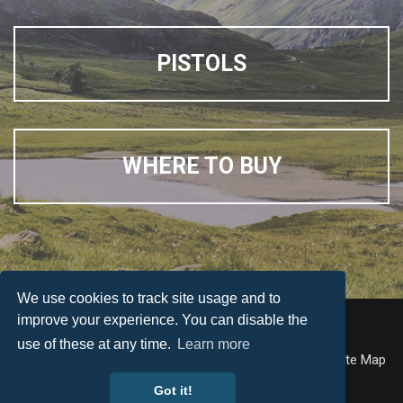
PISTOLS
WHERE TO BUY
We use cookies to track site usage and to
improve your experience. You can disable the
© Weihrauch
use of these at any time.
Learn more
Accessibility
Terms & Conditions
Privacy Policy
Site Map
Got it!
Web Design by