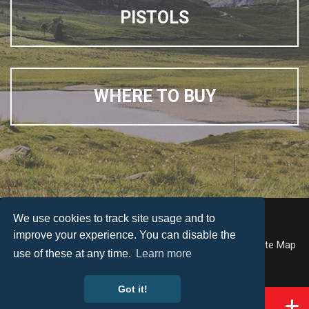
PISTOLS
WHERE TO BUY
We use cookies to track site usage and to
© Weihrauch
improve your experience. You can disable the
Accessibility
Terms & Conditions
Privacy Policy
Site Map
use of these at any time.
Learn more
Web Design by
Got it!
KEY INFO