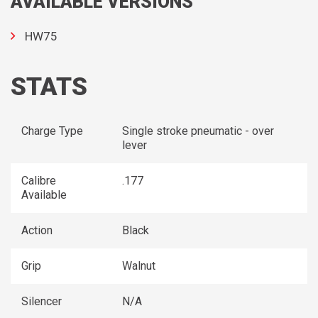
AVAILABLE VERSIONS
HW75
STATS
Charge Type
Single stroke pneumatic - over
lever
Calibre
.177
Available
Action
Black
Grip
Walnut
Silencer
N/A