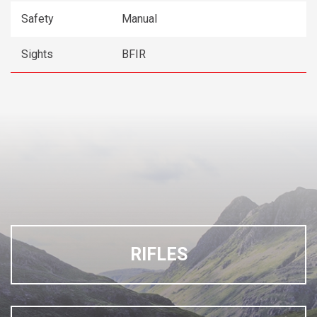
Safety
Manual
Sights
BFIR
RIFLES