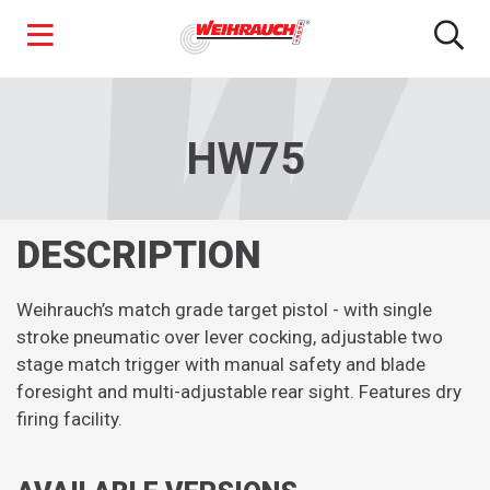
Skip
to
main
HW75
content
DESCRIPTION
Weihrauch’s match grade target pistol - with single
stroke pneumatic over lever cocking, adjustable two
stage match trigger with manual safety and blade
foresight and multi-adjustable rear sight. Features dry
firing facility.