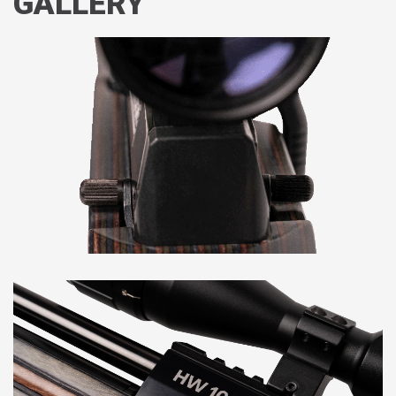
GALLERY