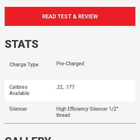
READ TEST & REVIEW
STATS
Pre-Charged
Charge Type
Calibres
.22, .177
Available
Silencer
High Efficiency Silencer 1/2"
thread