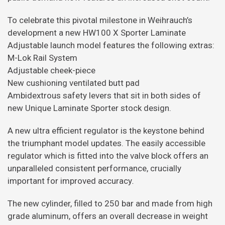
To celebrate this pivotal milestone in Weihrauch’s
development a new HW100 X Sporter Laminate
Adjustable launch model features the following extras:
M-Lok Rail System
Adjustable cheek-piece
New cushioning ventilated butt pad
Ambidextrous safety levers that sit in both sides of
new Unique Laminate Sporter stock design.
A new ultra efficient regulator is the keystone behind
the triumphant model updates. The easily accessible
regulator which is fitted into the valve block offers an
unparalleled consistent performance, crucially
important for improved accuracy
.
The new cylinder, filled to 250 bar and made from high
grade aluminum, offers an overall decrease in weight