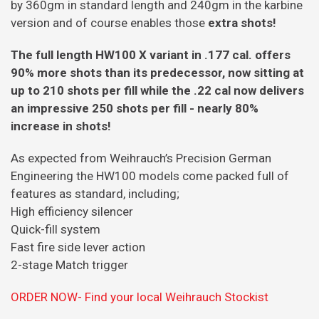
by 360gm in standard length and 240gm in the karbine
version and of course enables those
extra shots!
The full length HW100 X variant in .177 cal. offers
90% more shots than its predecessor, now sitting at
up to 210 shots per fill while the .22 cal now delivers
an impressive 250 shots per fill - nearly 80%
increase in shots!
As expected from Weihrauch’s Precision German
Engineering the HW100 models come packed full of
features as standard, including;
High efficiency silencer
Quick-fill system
Fast fire side lever action
2-stage Match trigger
ORDER NOW- Find your local Weihrauch Stockist