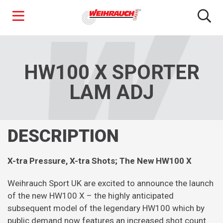
Skip
to
main
HW100 X SPORTER
content
LAM ADJ
DESCRIPTION
X-tra Pressure, X-tra Shots; The New HW100 X
Weihrauch Sport UK are excited to announce the launch
of the new HW100 X – the highly anticipated
subsequent model of the legendary HW100 which by
public demand now features an increased shot count.