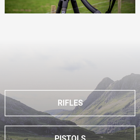
RIFLES
PISTOLS