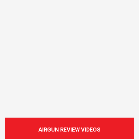
AIRGUN REVIEW VIDEOS