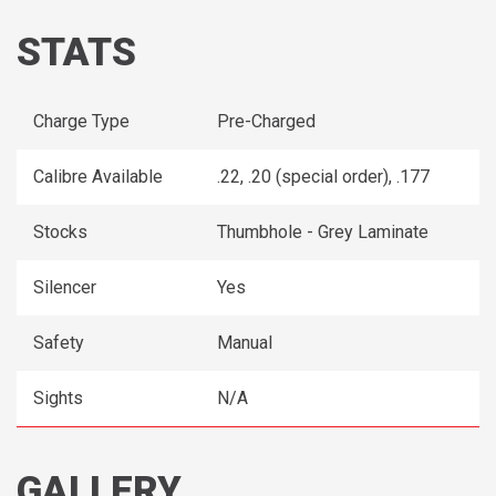
STATS
Charge Type
Pre-Charged
Calibre Available
.22, .20 (special order), .177
Stocks
Thumbhole - Grey Laminate
Silencer
Yes
Safety
Manual
Sights
N/A
GALLERY