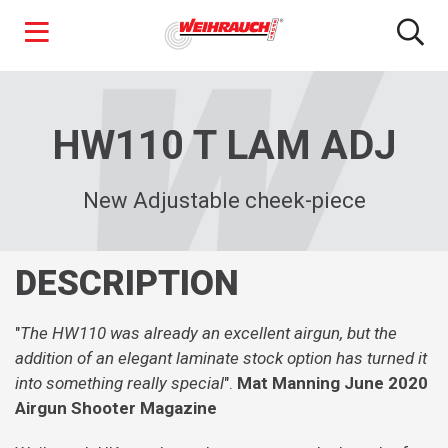
Skip
to
main
HW110 T LAM ADJ
content
New Adjustable cheek-piece
DESCRIPTION
"
The HW110 was already an excellent airgun, but the
addition of an elegant laminate stock option has turned it
into something really special
".
Mat Manning June 2020
Airgun Shooter Magazine