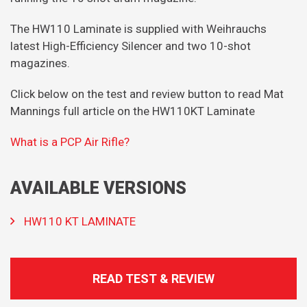
The HW110 Laminate is supplied with Weihrauchs
latest High-Efficiency Silencer and two 10-shot
magazines.
Click below on the test and review button to read Mat
Mannings full article on the HW110KT Laminate
What is a PCP Air Rifle?
AVAILABLE VERSIONS
HW110 KT LAMINATE
READ TEST & REVIEW