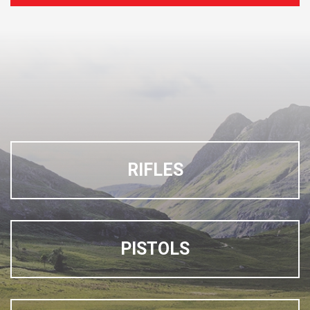
RIFLES
PISTOLS