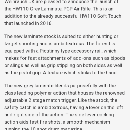
Weihrauch UK are pleased to announce the launch of
the HW110 Grey Laminate, PCP Air Rifle. This is an
addition to the already successful HW110 Soft Touch
that launched in 2016.
The new laminate stock is suited to either hunting or
target shooting and is ambidextrous. The forend is
equipped with a Picatinny type accessory rail, which
makes for fast attachments of add-ons such as bipods
or slings as well as grip stippling on both sides as well
as the pistol grip. A texture which sticks to the hand.
The new grey laminate blends purposefully with the
class leading polymer action that houses the renowned
adjustable 2 stage match trigger. Like the stock, the
safety catch is ambidextrous, having a lever on the left
and right side of the action. The side lever cocking
action aids fast fire shots, a smooth mechanism
running the 10 shot drum magazine.