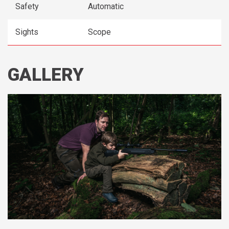
Safety
Automatic
Sights
Scope
GALLERY