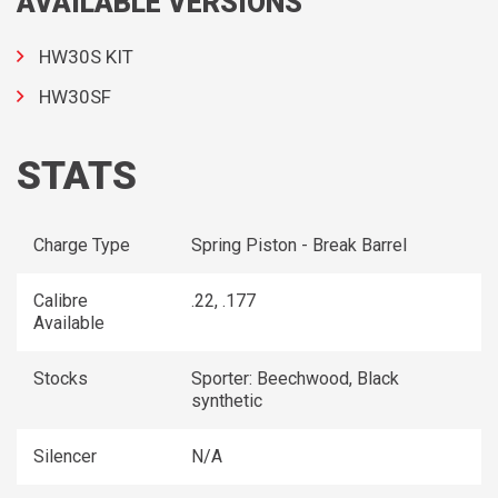
AVAILABLE VERSIONS
HW30S KIT
HW30SF
STATS
Charge Type
Spring Piston - Break Barrel
Calibre
.22, .177
Available
Stocks
Sporter: Beechwood, Black
synthetic
Silencer
N/A