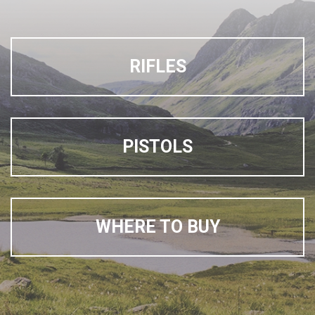
RIFLES
PISTOLS
WHERE TO BUY