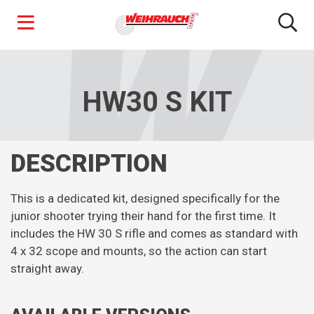
Skip
to
main
HW30 S KIT
content
DESCRIPTION
This is a dedicated kit, designed specifically for the
junior shooter trying their hand for the first time. It
includes the HW 30 S rifle and comes as standard with
4 x 32 scope and mounts, so the action can start
straight away.