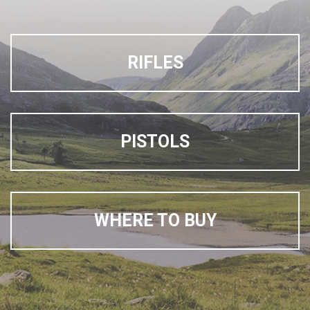
RIFLES
PISTOLS
WHERE TO BUY