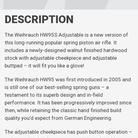
DESCRIPTION
The Weihrauch HW95S Adjustable is a new version of
this long-running popular spring piston air rifle. It
includes a newly-designed walnut finished hardwood
stock with adjustable cheekpiece and adjustable
buttpad – it will fit you like a glove!
The Weihrauch HW95 was first introduced in 2005 and
is still one of our best-selling spring guns – a
testament to its superb design and in-field
performance. It has been progressively improved since
then, while retaining the classic hand finished build
quality you’d expect from German Engineering.
The adjustable cheekpiece has push button operation –