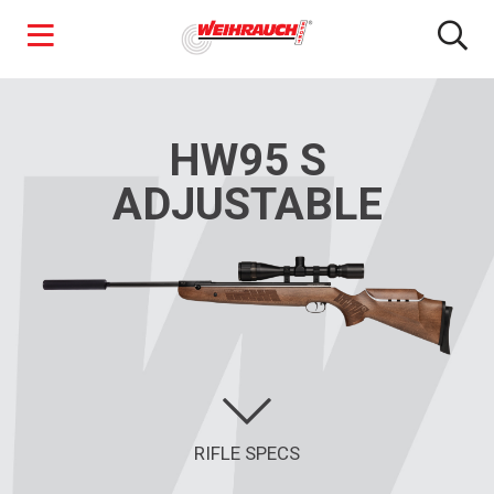
Skip
to
main
HW95 S
content
ADJUSTABLE
RIFLE SPECS