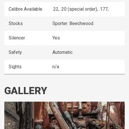
Calibre Available
.22, .20 (special order), .177,
Stocks
Sporter: Beechwood
Silencer
Yes
Safety
Automatic
Sights
n/a
GALLERY