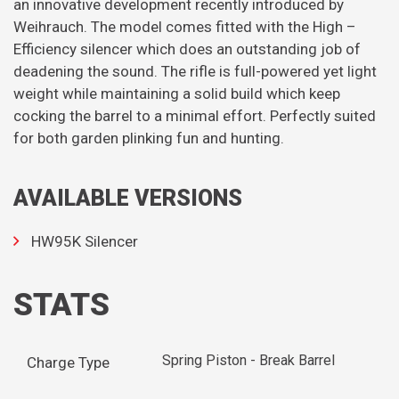
an innovative development recently introduced by
Weihrauch. The model comes fitted with the High –
Efficiency silencer which does an outstanding job of
deadening the sound. The rifle is full-powered yet light
weight while maintaining a solid build which keep
cocking the barrel to a minimal effort. Perfectly suited
for both garden plinking fun and hunting.
AVAILABLE VERSIONS
HW95K Silencer
STATS
Spring Piston - Break Barrel
Charge Type