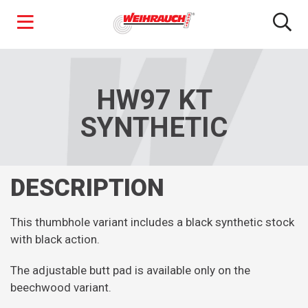
Skip
to
main
HW97 KT
content
SYNTHETIC
DESCRIPTION
This thumbhole variant includes a black synthetic stock
with black action.
The adjustable butt pad is available only on the
beechwood variant.