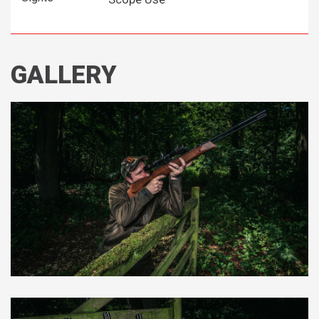
GALLERY