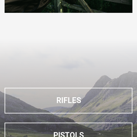
RIFLES
PISTOLS