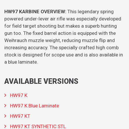
HW97 KARBINE OVERVIEW:
This legendary spring
powered under-lever air rifle was especially developed
for field target shooting but makes a superb hunting
gun too. The fixed barrel action is equipped with the
Weihrauch muzzle weight, reducing muzzle flip and
increasing accuracy. The specially crafted high comb
stock is designed for scope use and is also available in
a blue laminate.
AVAILABLE VERSIONS
HW97 K
HW97 K Blue Laminate
HW97 KT
HW97 KT SYNTHETIC STL