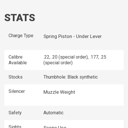
STATS
Charge Type
Spring Piston - Under Lever
Calibre
.22, .20 (special order), .177, .25
Available
(special order)
Stocks
Thumbhole: Black synthetic
Silencer
Muzzle Weight
Safety
Automatic
Sights
Scope Use